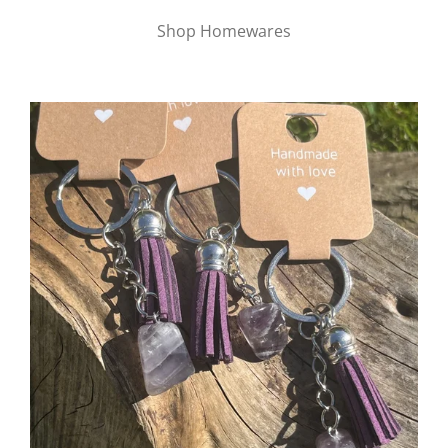
Shop Homewares