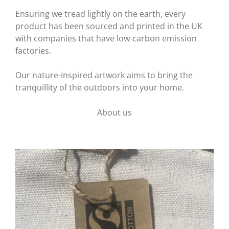
Ensuring we tread lightly on the earth, every
product has been sourced and printed in the UK
with companies that have low-carbon emission
factories.
Our nature-inspired artwork aims to bring the
tranquillity of the outdoors into your home.
About us