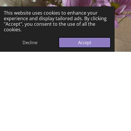
This website uses cookies to enhance your
experience and display tailored ads. By clicking
"Accept", you consent to the use of all the
cookies.
Decline
Accept