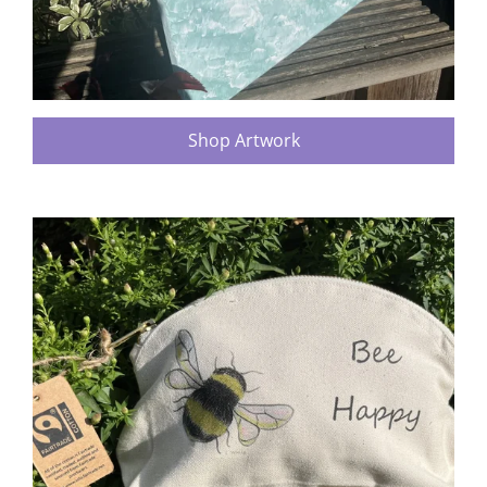
Shop Artwork