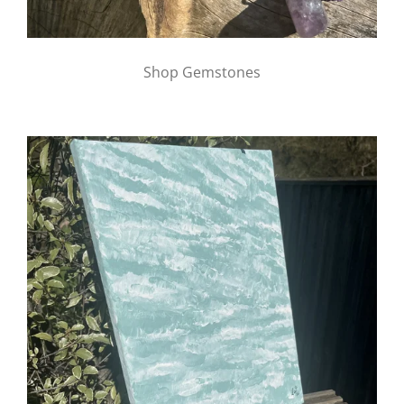
Shop Gemstones