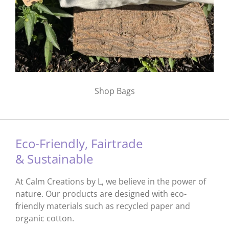
Shop Bags
Eco-Friendly, Fairtrade
& Sustainable
At Calm Creations by L, we believe in the power of
nature. Our products are designed with eco-
friendly materials such as recycled paper and
organic cotton.