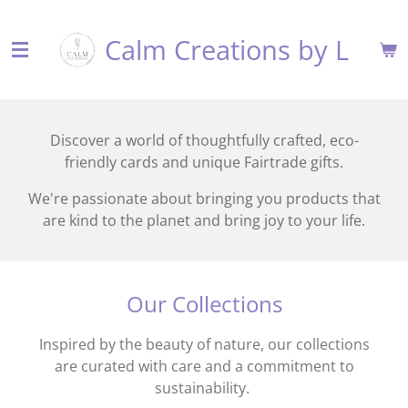
Skip
Calm Creations by L
to
main
content
Discover a world of thoughtfully crafted, eco-
friendly cards and unique Fairtrade gifts.
We're passionate about bringing you products that
are kind to the planet and bring joy to your life.
Our Collections
Inspired by the beauty of nature, our collections
are curated with care and a commitment to
sustainability.