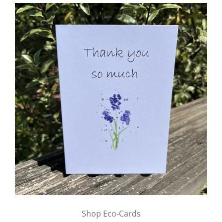
Shop Eco-Cards