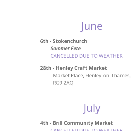
June
6th - Stokenchurch
Summer Fete
CANCELLED DUE TO WEATHER
28th - Henley Craft Market
Market Place, Henley-on-Thames,
RG9 2AQ
July
4th - Brill Community Market
CANCELLED DUE TO WEATHER