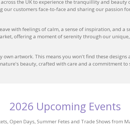
s across the UK to experience the tranquillity and beauty
ng our customers face-to-face and sharing our passion for
eave with feelings of calm, a sense of inspiration, and a 
arket, offering a moment of serenity through our unique,
y own artwork. This means you won't find these designs a
 nature's beauty, crafted with care and a commitment to s
2026 Upcoming Events
ets, Open Days, Summer Fetes and Trade Shows from M