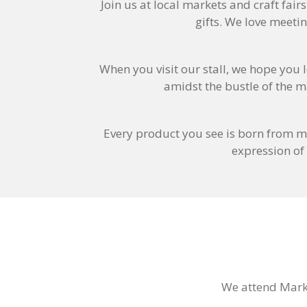
Join us at local markets and craft fair
gifts. We love meeti
When you visit our stall, we hope you l
amidst the bustle of the m
Every product you see is born from m
expression of
We attend Mark