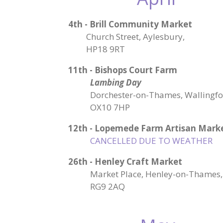
4th - Brill Community Market
Church Street, Aylesbury,
HP18 9RT
11th - Bishops Court Farm
Lambing Day
Dorchester-on-Thames, Wallingfo
OX10 7HP
12th
-
Lopemede Farm Artisan Mark
CANCELLED DUE TO WEATHER
26th - Henley Craft Market
Market Place, Henley-on-Thames,
RG9 2AQ