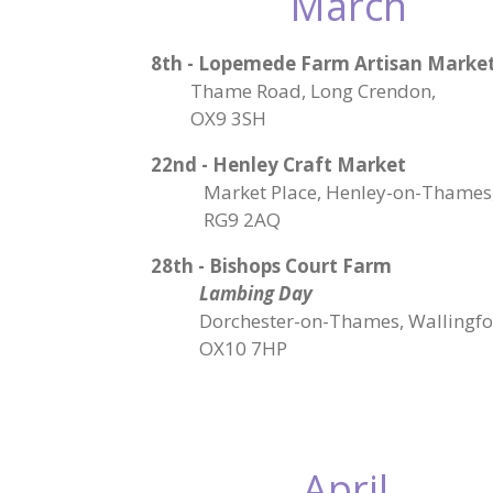
March
8th - Lopemede Farm Artisan Marke
Thame Road, Long Crendon,
OX9 3SH
22nd - Henley Craft Market
Market Place, Henley-on-Thames
RG9 2AQ
28th - Bishops Court Farm
Lambing Day
Dorchester-on-Thames, Wallingfo
OX10 7HP
April