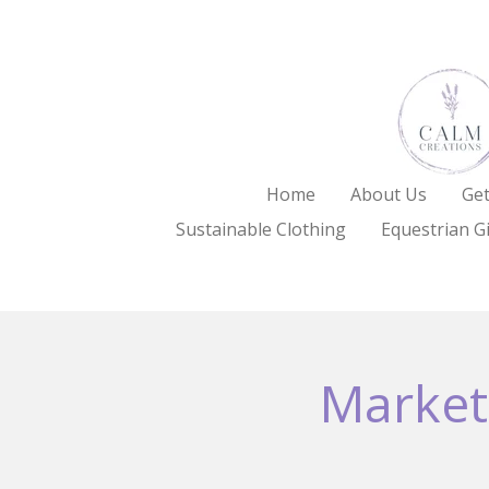
Skip
to
main
content
Home
About Us
Get
Sustainable Clothing
Equestrian Gi
Market