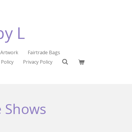
by L
Artwork
Fairtrade Bags
 Policy
Privacy Policy
e Shows