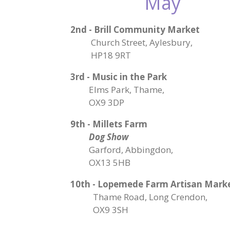
May
2nd - Brill Community Market
Church Street, Aylesbury,
HP18 9RT
3rd - Music in the Park
Elms Park, Thame,
OX9 3DP
9th - Millets Farm
Dog Show
Garford, Abbingdon,
OX13 5HB
10th - Lopemede Farm Artisan Mark
Thame Road, Long Crendon,
OX9 3SH