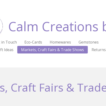
Calm Creations 
 in Touch
Eco-Cards
Homewares
Gemstones
ft Ideas
Markets, Craft Fairs & Trade Shows
Returns
s, Craft Fairs & Trad