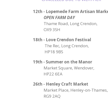
12th - Lopemede Farm Artisan Mark
OPEN FARM DAY
Thame Road, Long Crendon,
OX9 3SH
18th - Love Crendon Festival
The Rec, Long Crendon,
HP18 9BS
19th - Summer on the Manor
Market Square, Wendover,
HP22 6EA
26th - Henley Craft Market
Market Place, Henley-on-Thames,
RG9 2AQ