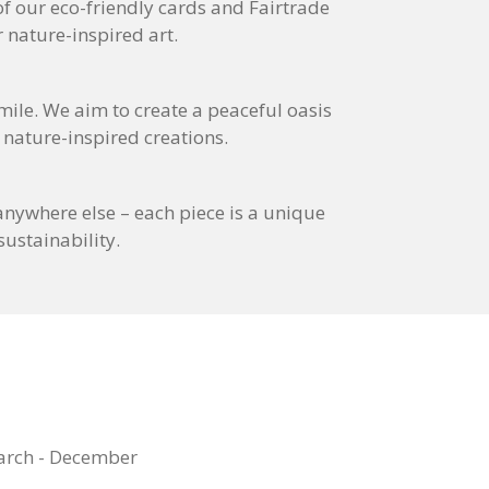
 of our eco-friendly cards and Fairtrade
 nature-inspired art.
smile. We aim to create a peaceful oasis
 nature-inspired creations.
nywhere else – each piece is a unique
ustainability.
arch - December