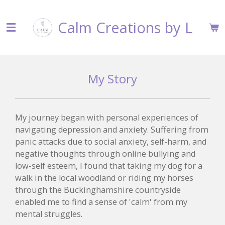
Skip
Calm Creations by L
to
main
content
My Story
My journey began with personal experiences of
navigating depression and anxiety. Suffering from
panic attacks due to social anxiety, self-harm, and
negative thoughts through online bullying and
low-self esteem, I found that taking my dog for a
walk in the local woodland or riding my horses
through the Buckinghamshire countryside
enabled me to find a sense of 'calm' from my
mental struggles.