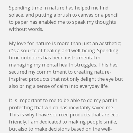
Spending time in nature has helped me find
solace, and putting a brush to canvas or a pencil
to paper has enabled me to speak my thoughts
without words.
My love for nature is more than just an aesthetic;
it's a source of healing and well-being. Spending
time outdoors has been instrumental in
managing my mental health struggles. This has
secured my commitment to creating nature-
inspired products that not only delight the eye but
also bring a sense of calm into everyday life.
It is important to me to be able to do my part in
protecting that which has inevitably saved me.
This is why I have sourced products that are eco-
friendly. I am dedicated to making people smile,
but also to make decisions based on the well-