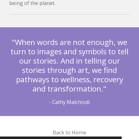
being of the planet.
"When words are not enough, we
turn to images and symbols to tell
our stories. And in telling our
stories through art, we find
pathways to wellness, recovery
and transformation."
- Cathy Malchiodi
Back to Home