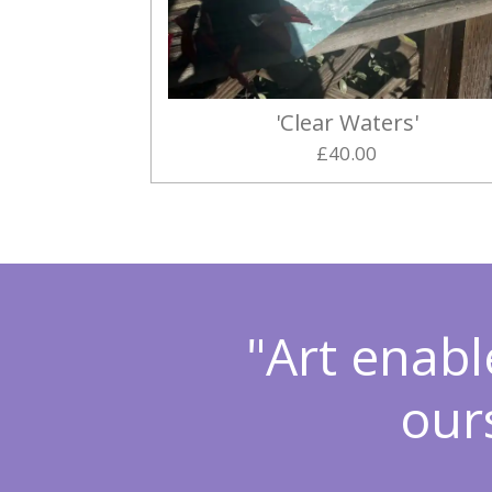
'Clear Waters'
£40.00
"Art enabl
our