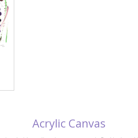
Acrylic Canvas