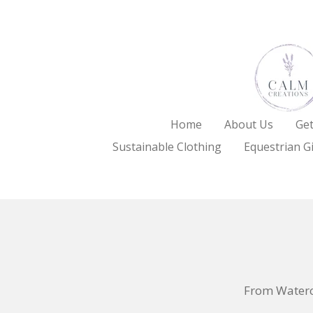
Skip
to
main
content
Home
About Us
Get
Sustainable Clothing
Equestrian Gi
From Waterc