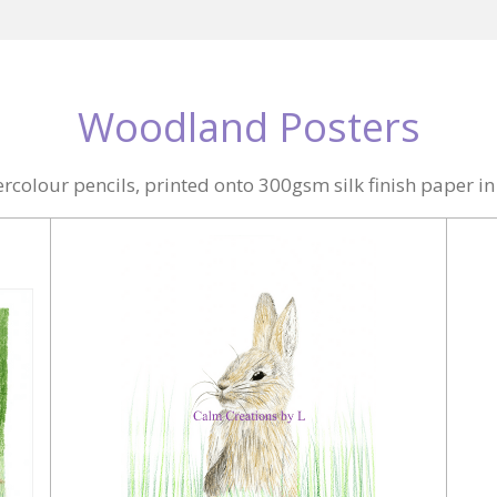
Woodland Posters
colour pencils, printed onto 300gsm silk finish paper i