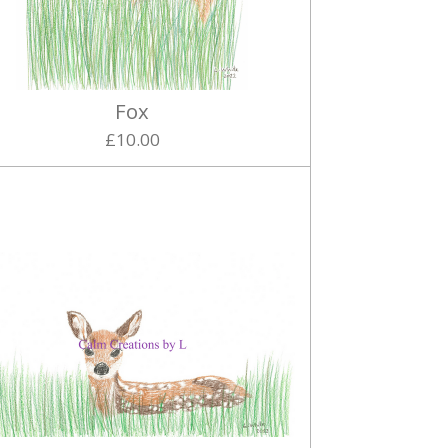
Fox
£10.00