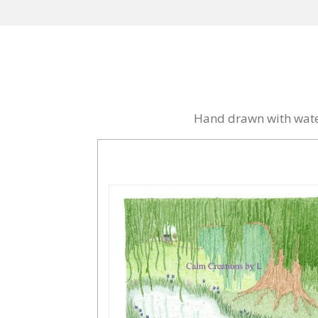
Hand drawn with water