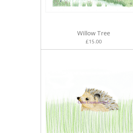
Willow Tree
£15.00