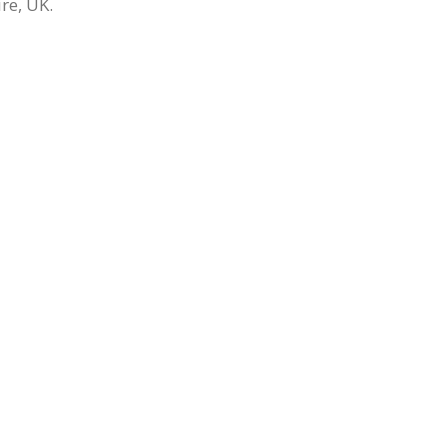
re, UK.