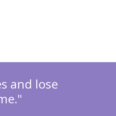
es and lose
me."