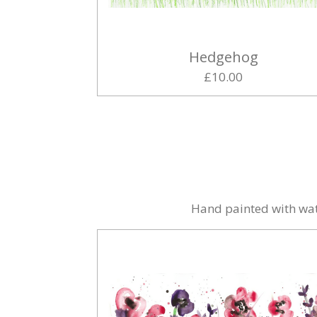
Hedgehog
£10.00
Hand painted with wat