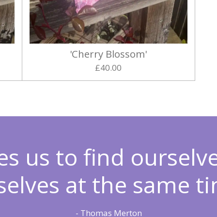
'Cherry Blossom'
£40.00
es us to find ourselv
selves at the same ti
- Thomas Merton