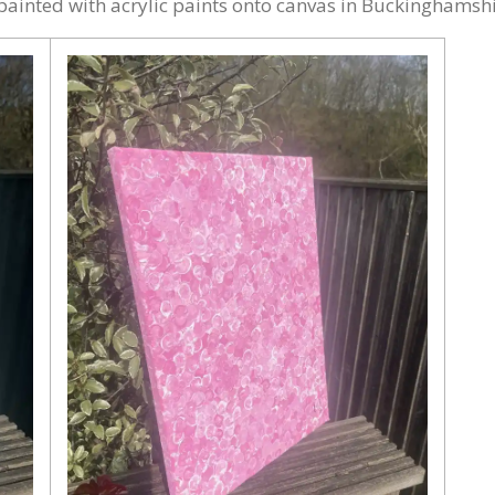
ainted with acrylic paints onto canvas in Buckinghamshi