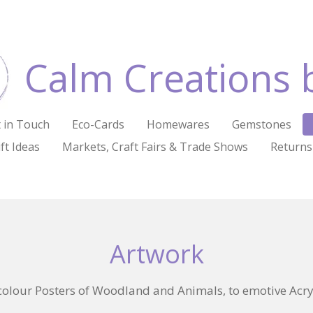
Calm Creations 
 in Touch
Eco-Cards
Homewares
Gemstones
ft Ideas
Markets, Craft Fairs & Trade Shows
Returns
Artwork
olour Posters of Woodland and Animals, to emotive Acryl