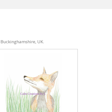
n Buckinghamshire, UK.