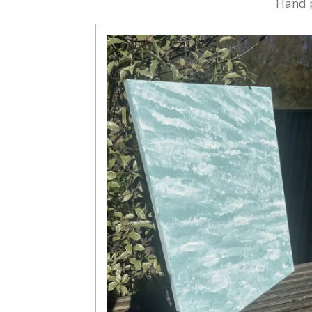
Hand p