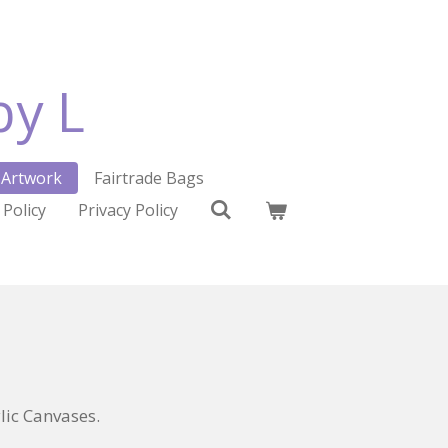
by L
Artwork
Fairtrade Bags
 Policy
Privacy Policy
ic Canvases.