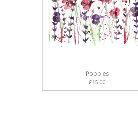
Poppies
£15.00