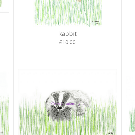
Rabbit
£10.00