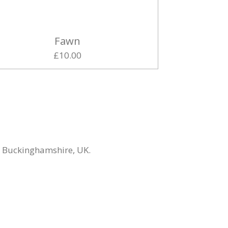
Fawn
£10.00
n Buckinghamshire, UK.