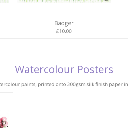
Badger
£10.00
Watercolour Posters
ercolour paints, printed onto 300gsm silk finish paper i