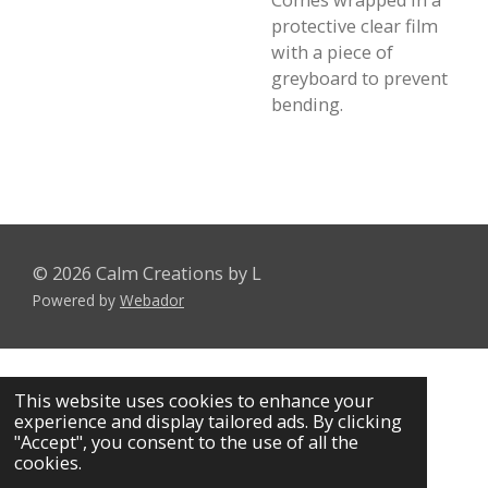
Comes wrapped in a
protective clear film
with a piece of
greyboard to prevent
bending.
© 2026 Calm Creations by L
Powered by
Webador
This website uses cookies to enhance your
experience and display tailored ads. By clicking
"Accept", you consent to the use of all the
cookies.