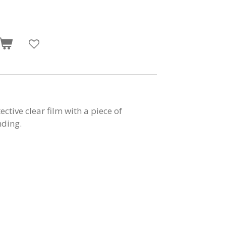
tive clear film with a piece of
nding.