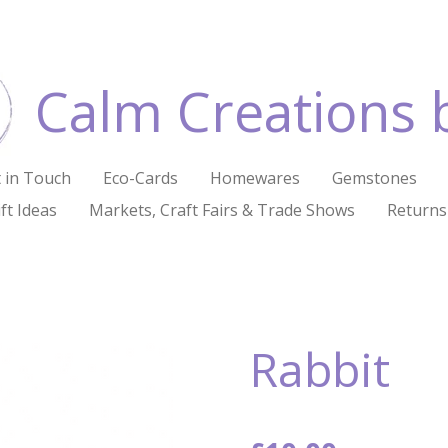
Calm Creations 
 in Touch
Eco-Cards
Homewares
Gemstones
ft Ideas
Markets, Craft Fairs & Trade Shows
Returns
Rabbit