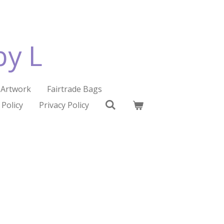
by L
Artwork
Fairtrade Bags
 Policy
Privacy Policy