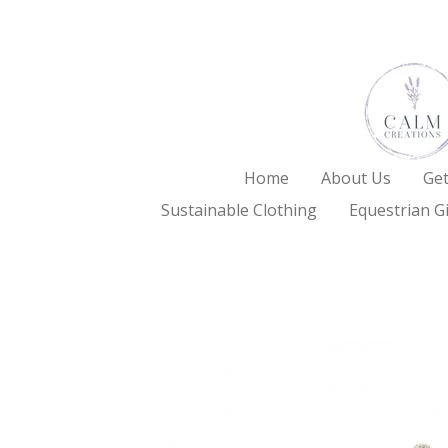
Skip
to
main
content
Home
About Us
Get
Sustainable Clothing
Equestrian Gi