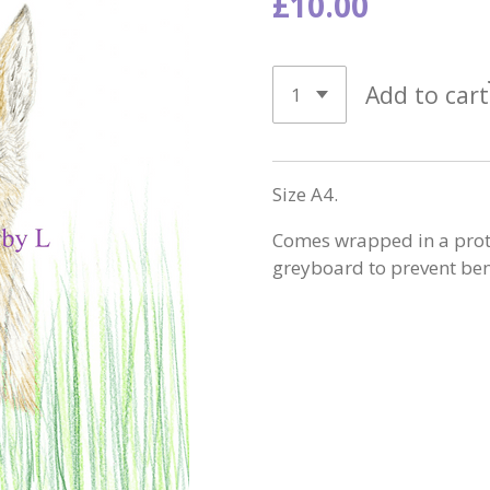
£10.00
Add to cart
Size A4.
Comes wrapped in a protec
greyboard to prevent be