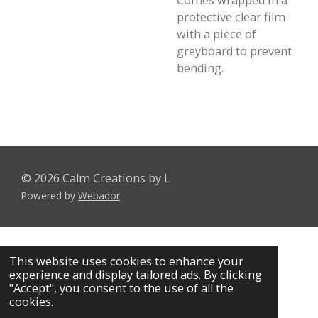
Comes wrapped in a
protective clear film
with a piece of
greyboard to prevent
bending.
© 2026 Calm Creations by L
Powered by
Webador
This website uses cookies to enhance your
experience and display tailored ads. By clicking
"Accept", you consent to the use of all the
cookies.