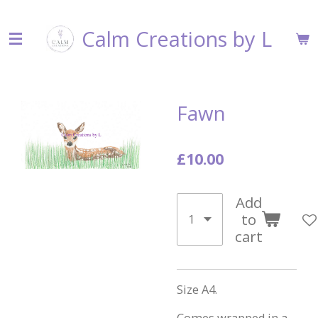
Skip
Calm Creations by L
to
main
content
Fawn
£10.00
Add
to
cart
Size A4.