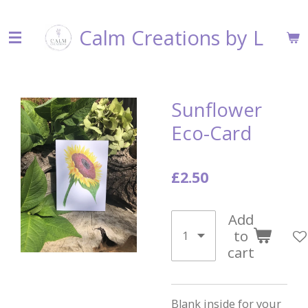
Skip
Calm Creations by L
to
main
content
Sunflower
Eco-Card
£2.50
Add
to
cart
Blank inside for your