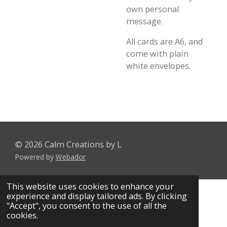
own personal
message.
All cards are A6, and
come with plain
white envelopes.
© 2026 Calm Creations by L
Powered by
Webador
This website uses cookies to enhance your
experience and display tailored ads. By clicking
"Accept", you consent to the use of all the
cookies.