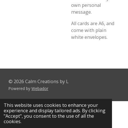
own personal
message.
All cards are A6, and
come with plain
white envelopes.
© 2026 Calm Creations by L
Powered by
Webador
This website uses cookies to enhance your
experience and display tailored ads. By clicking
"Accept", you consent to the use of all the
cookies.