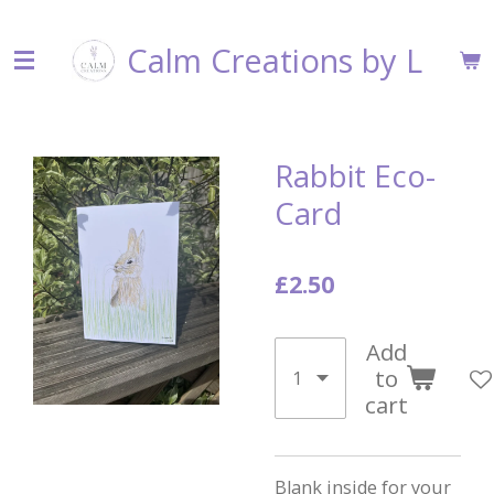
Skip
Calm Creations by L
to
main
content
Rabbit Eco-
Card
£2.50
Add
to
cart
Blank inside for your