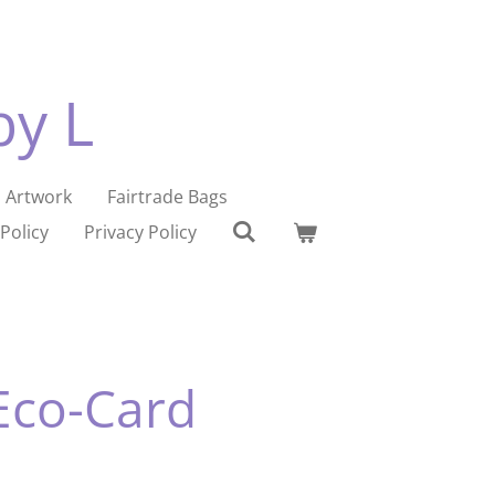
by L
Artwork
Fairtrade Bags
Policy
Privacy Policy
Eco-Card