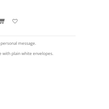
n personal message.
e with plain white envelopes.