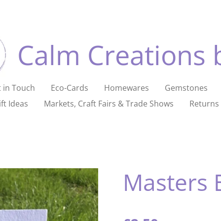
Calm Creations 
 in Touch
Eco-Cards
Homewares
Gemstones
ft Ideas
Markets, Craft Fairs & Trade Shows
Returns 
Masters 