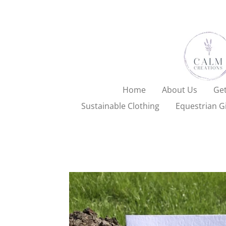
Skip
to
main
content
Home
About Us
Get
Sustainable Clothing
Equestrian Gi