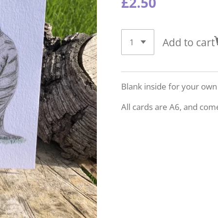
£2.50
Add to cart
Blank inside for your ow
All cards are A6, and com