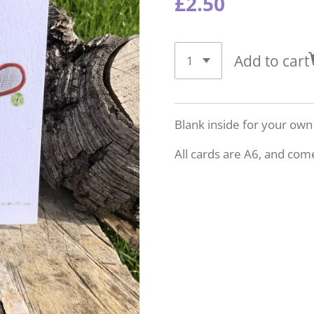
£2.50
Add to cart
Blank inside for your ow
All cards are A6, and com