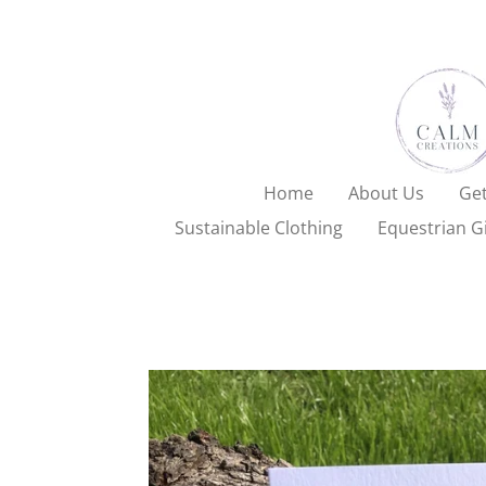
Skip
to
main
content
Home
About Us
Get
Sustainable Clothing
Equestrian Gi