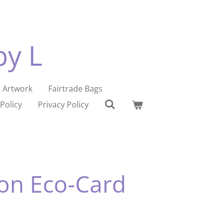
by L
Artwork
Fairtrade Bags
Policy
Privacy Policy
on Eco-Card