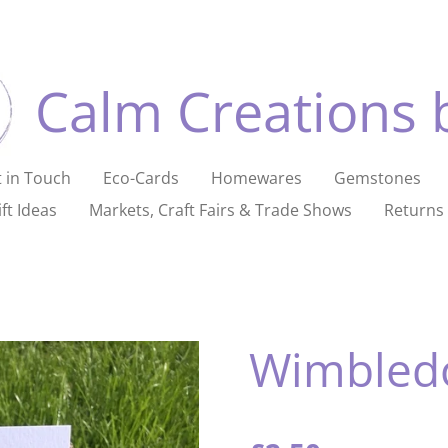
Calm Creations 
 in Touch
Eco-Cards
Homewares
Gemstones
ft Ideas
Markets, Craft Fairs & Trade Shows
Returns 
Wimbled