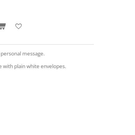
n personal message.
e with plain white envelopes.