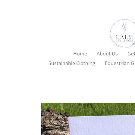
Skip
to
main
content
Home
About Us
Get
Sustainable Clothing
Equestrian Gi