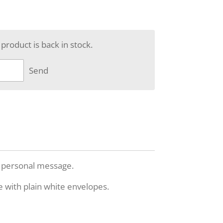
roduct is back in stock.
Send
n personal message.
e with plain white envelopes.