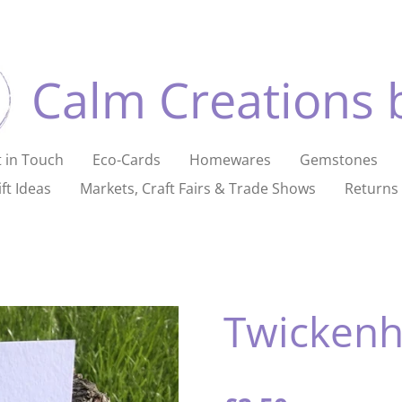
Calm Creations 
 in Touch
Eco-Cards
Homewares
Gemstones
ft Ideas
Markets, Craft Fairs & Trade Shows
Returns 
Twicken