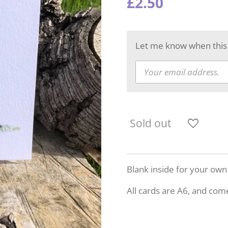
£2.50
Let me know when this p
Sold out
Blank inside for your ow
All cards are A6, and com