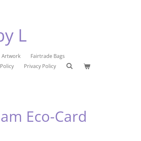
by L
Artwork
Fairtrade Bags
Policy
Privacy Policy
ham Eco-Card