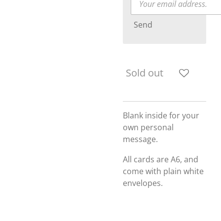
Send
Sold out
Blank inside for your
own personal
message.
All cards are A6, and
come with plain white
envelopes.