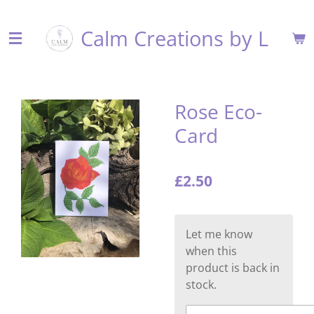
Skip
Calm Creations by L
to
main
content
Rose Eco-
Card
£2.50
Let me know
when this
product is back in
stock.