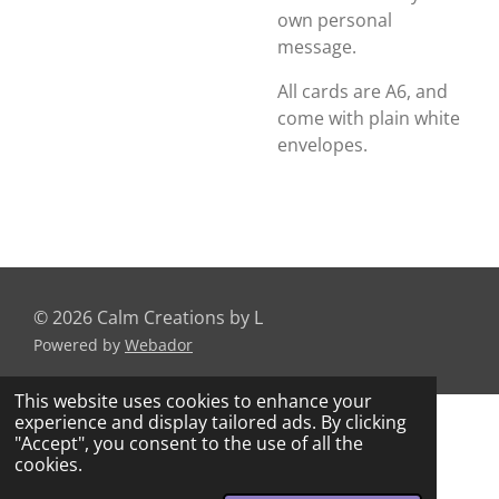
own personal
message.
All cards are A6, and
come with plain white
envelopes.
© 2026 Calm Creations by L
Powered by
Webador
This website uses cookies to enhance your
experience and display tailored ads. By clicking
"Accept", you consent to the use of all the
cookies.