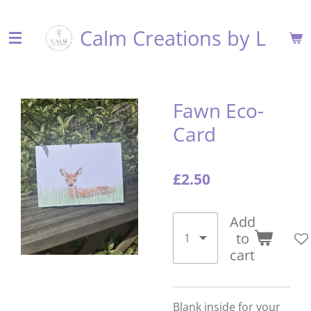
Skip
Calm Creations by L
to
main
content
Fawn Eco-
Card
£2.50
Add
to
cart
Blank inside for your