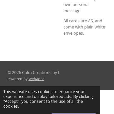
own personal
message.
All cards are A6, and
come with plain white
envelopes.
© 2026 Calm Creations by L
Powered by
Webador
This website uses cookies to enhance your
experience and display tailored ads. By clicking
"Accept", you consent to the use of all the
cookies.