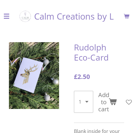
Skip
Calm Creations by L
to
main
content
Rudolph
Eco-Card
£2.50
Add
to
cart
Blank inside for your