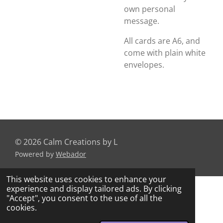
own personal
message.
All cards are A6, and
come with plain white
envelopes.
© 2026 Calm Creations by L
Powered by
Webador
This website uses cookies to enhance your
experience and display tailored ads. By clicking
"Accept", you consent to the use of all the
cookies.