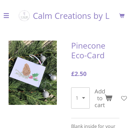
Skip
Calm Creations by L
to
main
content
Pinecone
Eco-Card
£2.50
Add
to
cart
Blank inside for your