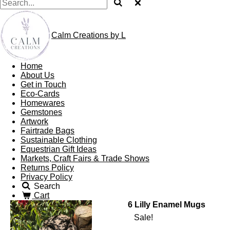
Calm Creations by L
Home
About Us
Get in Touch
Eco-Cards
Homewares
Gemstones
Artwork
Fairtrade Bags
Sustainable Clothing
Equestrian Gift Ideas
Markets, Craft Fairs & Trade Shows
Returns Policy
Privacy Policy
Search
Cart
6 Lilly Enamel Mugs
Sale!