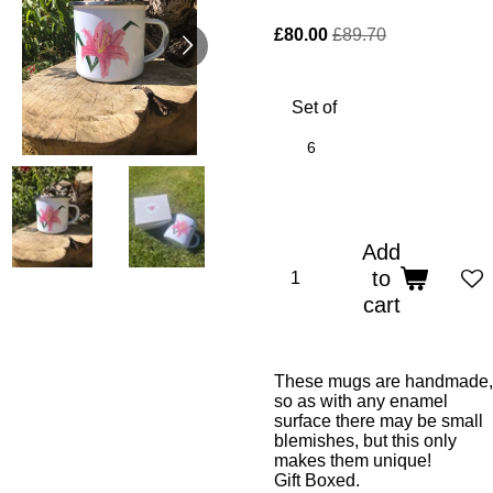
£80.00
£89.70
Set of
6
Add
to
cart
These mugs are handmade,
so as with any enamel
surface there may be small
blemishes, but this only
makes them unique!
Gift Boxed.