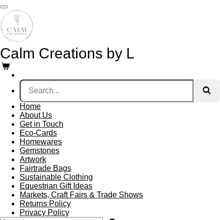
Skip
to
main
content
Calm Creations by L
Home
About Us
Get in Touch
Eco-Cards
Homewares
Gemstones
Artwork
Fairtrade Bags
Sustainable Clothing
Equestrian Gift Ideas
Markets, Craft Fairs & Trade Shows
Returns Policy
Privacy Policy