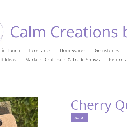
Calm Creations 
 in Touch
Eco-Cards
Homewares
Gemstones
ft Ideas
Markets, Craft Fairs & Trade Shows
Returns 
Cherry Q
Sale!