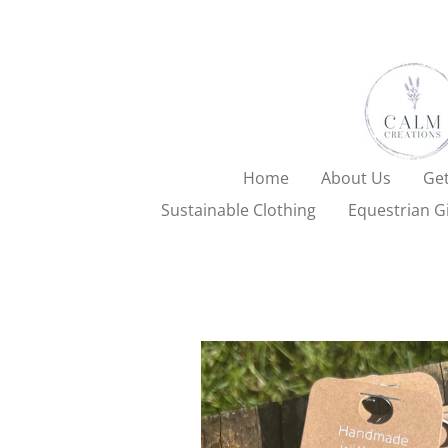
Skip
to
main
content
Home
About Us
Get
Sustainable Clothing
Equestrian Gi