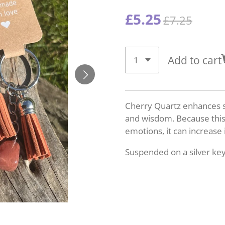
£5.25
£7.25
Add to cart
Cherry Quartz enhances sp
and wisdom. Because this 
emotions, it can increase 
Suspended on a silver key