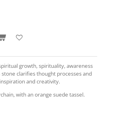
iritual growth, spirituality, awareness
stone clarifies thought processes and
inspiration and creativity.
chain, with an orange suede tassel.