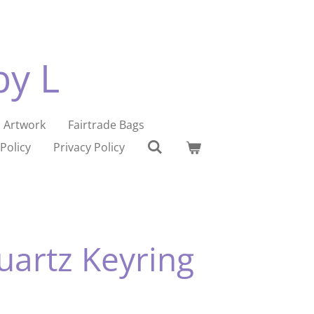
by L
Artwork
Fairtrade Bags
Policy
Privacy Policy
uartz Keyring