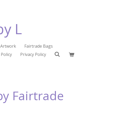
by L
Artwork
Fairtrade Bags
 Policy
Privacy Policy
y Fairtrade