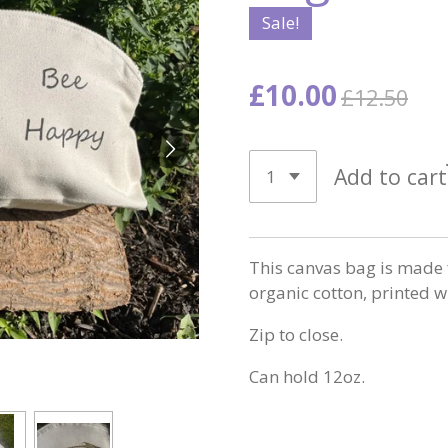
Sale!
£10.00
£12.50
Add to cart
This canvas bag is made 
organic cotton, printed w
Zip to close.
Can hold 12oz.