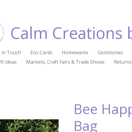
Calm Creations 
 in Touch
Eco-Cards
Homewares
Gemstones
ft Ideas
Markets, Craft Fairs & Trade Shows
Returns
Bee Happ
Bag