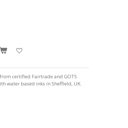
from certified Fairtrade and GOTS
ith water based inks in Sheffield, UK.