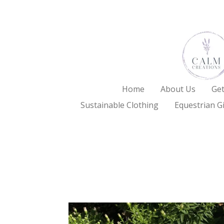
Skip
to
main
content
Home
About Us
Get
Sustainable Clothing
Equestrian Gi