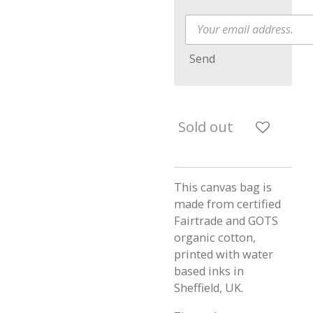
Send
Sold out
This canvas bag is
made from certified
Fairtrade and GOTS
organic cotton,
printed with water
based inks in
Sheffield, UK.