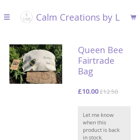
Skip
Calm Creations by L
to
main
content
Queen Bee
Fairtrade
Bag
£10.00
£12.50
Let me know
when this
product is back
in stock.