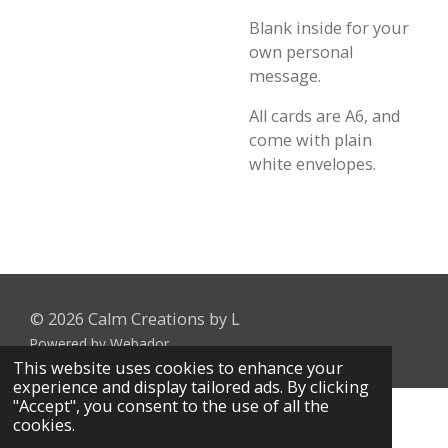
Blank inside for your
own personal
message.
All cards are A6, and
come with plain
white envelopes.
© 2026 Calm Creations by L
Powered by
Webador
This website uses cookies to enhance your
experience and display tailored ads. By clicking
"Accept", you consent to the use of all the
cookies.