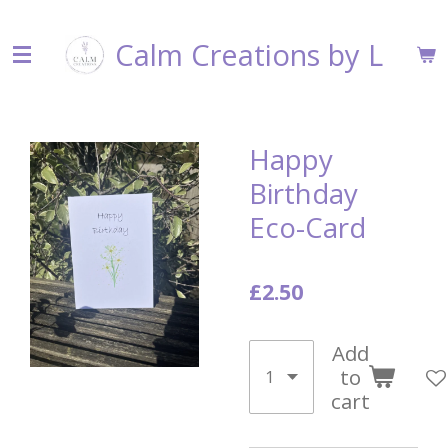
Skip
Calm Creations by L
to
main
content
Happy
Birthday
Eco-Card
£2.50
Add
to
cart