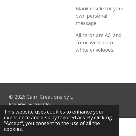
Blank inside for your
own personal
message.
All cards are A6, and
come with plain
white envelopes.
© 2026 Calm Creations by L
Powered by
Webador
This website uses cookies to enhance your
experience and display tailored ads. By clicking
"Accept", you consent to the use of all the
cookies.