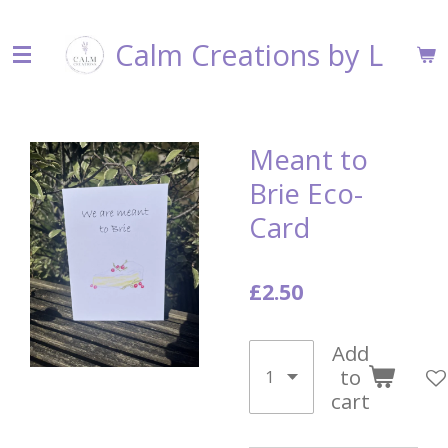
Skip
Calm Creations by L
to
main
content
Meant to
Brie Eco-
Card
£2.50
Add
to
cart