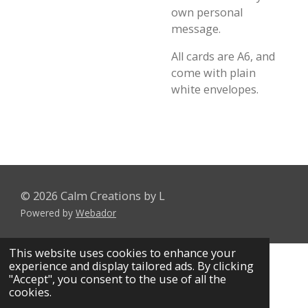
own personal
message.
All cards are A6, and
come with plain
white envelopes.
© 2026 Calm Creations by L
Powered by
Webador
This website uses cookies to enhance your
experience and display tailored ads. By clicking
"Accept", you consent to the use of all the
cookies.