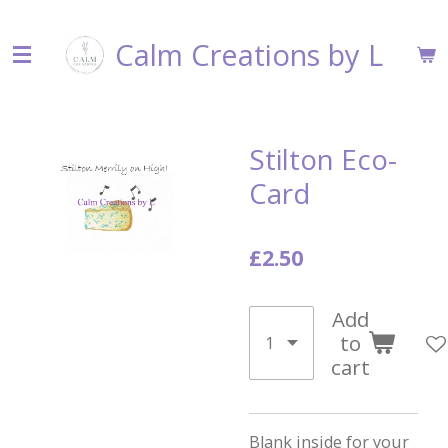
Skip
Calm Creations by L
to
main
content
Stilton Eco-
Card
£2.50
Add
to
cart
Blank inside for your