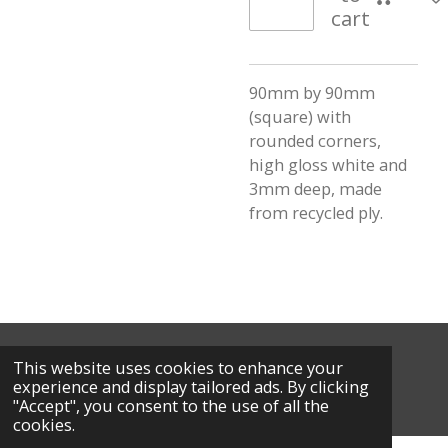
cart
90mm by 90mm
(square) with
rounded corners,
high gloss white and
3mm deep, made
from recycled ply.
This website uses cookies to enhance your
© 2026 Calm Creations by L
experience and display tailored ads. By clicking
Powered by
Webador
"Accept", you consent to the use of all the
cookies.