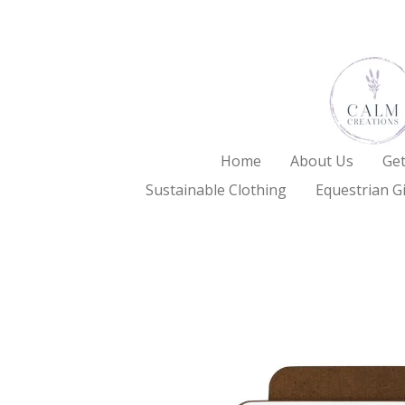
Skip
to
main
content
Home
About Us
Get
Sustainable Clothing
Equestrian Gi