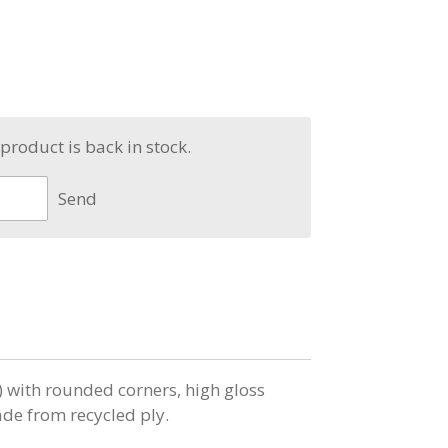
product is back in stock.
Send
ith rounded corners, high gloss
e from recycled ply.