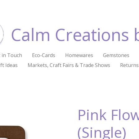
Calm Creations 
 in Touch
Eco-Cards
Homewares
Gemstones
ft Ideas
Markets, Craft Fairs & Trade Shows
Returns
Pink Flo
(Single)