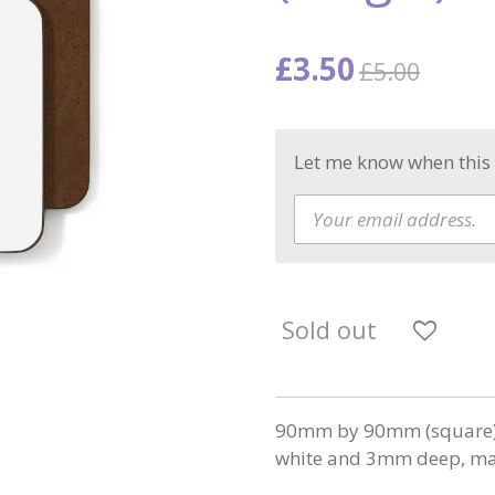
£3.50
£5.00
Let me know when this 
Sold out
90mm by 90mm (square) w
white and 3mm deep, mad