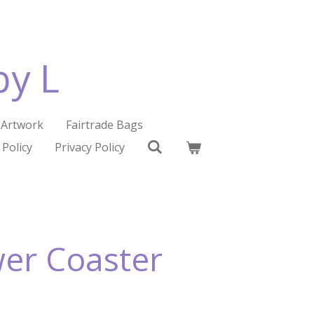
by L
Artwork
Fairtrade Bags
 Policy
Privacy Policy
wer Coaster