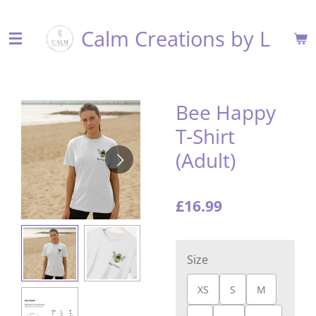
Skip
Calm Creations by L
to
main
content
Bee Happy
T-Shirt
(Adult)
£16.99
Size
XS
S
M