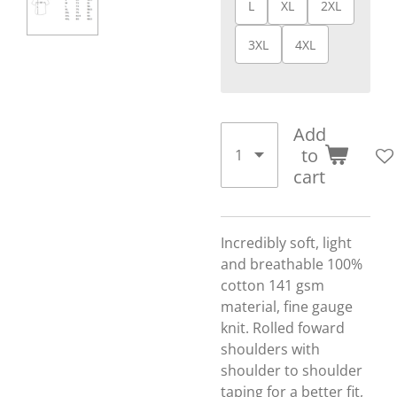
L
XL
2XL
3XL
4XL
Add
to
cart
Incredibly soft, light
and breathable 100%
cotton 141 gsm
material, fine gauge
knit. Rolled foward
shoulders with
shoulder to shoulder
taping for a better fit,