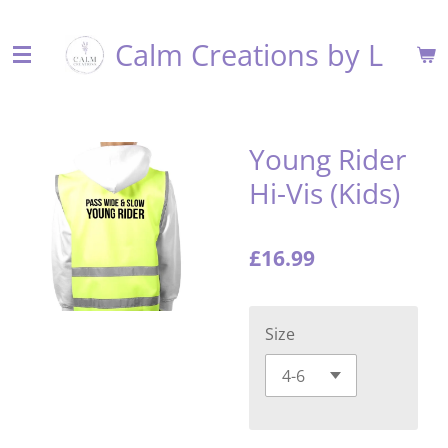
Skip
Calm Creations by L
to
main
content
Young Rider
Hi-Vis (Kids)
£16.99
Size