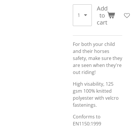
Add
to
cart
For both your child
and their horses
safety, make sure they
are seen when they're
out riding!
High visability, 125
gsm 100% knitted
polyester with velcro
fastenings.
Conforms to
EN1150:1999