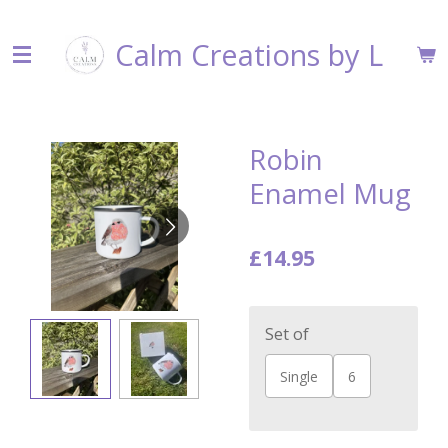
Skip
Calm Creations by L
to
main
content
Robin
Enamel Mug
£14.95
Set of
Single
6