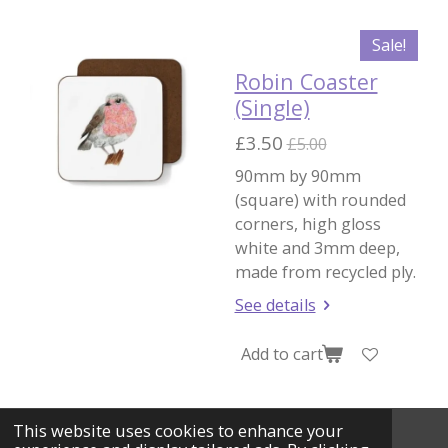
Sale!
Robin Coaster
(Single)
£3.50
£5.00
90mm by 90mm
(square) with rounded
corners, high gloss
white and 3mm deep,
made from recycled ply.
See details
Add to cart
This website uses cookies to enhance your