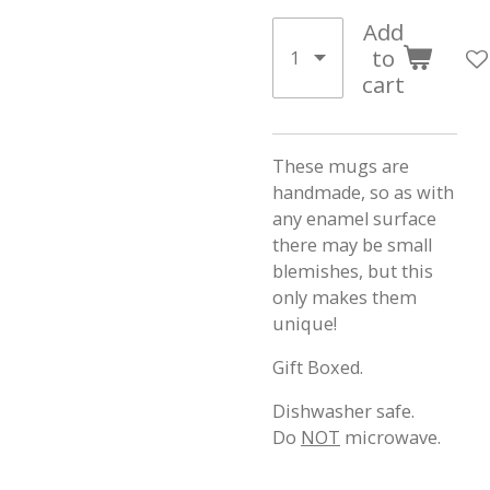
Add
to
cart
These mugs are
handmade, so as with
any enamel surface
there may be small
blemishes, but this
only makes them
unique!
Gift Boxed.
Dishwasher safe.
Do
NOT
microwave.