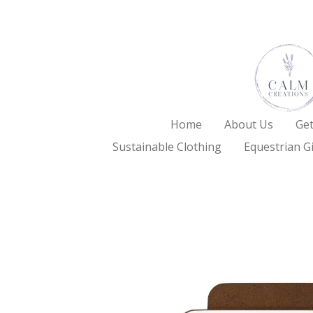
Skip
to
main
content
Home
About Us
Get
Sustainable Clothing
Equestrian Gi