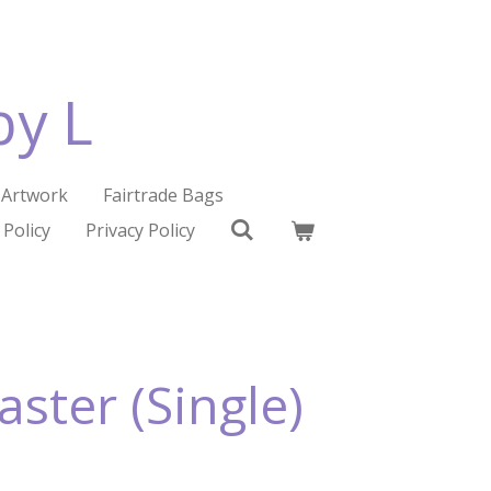
by L
Artwork
Fairtrade Bags
 Policy
Privacy Policy
ster (Single)