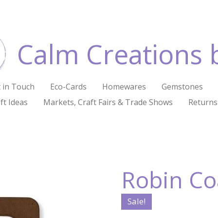
Calm Creations 
 in Touch
Eco-Cards
Homewares
Gemstones
ft Ideas
Markets, Craft Fairs & Trade Shows
Returns
Robin Coa
Sale!