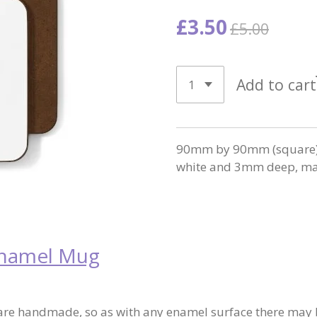
£3.50
£5.00
Add to cart
90mm by 90mm (square) w
white and 3mm deep, mad
Enamel Mug
re handmade, so as with any enamel surface there may b