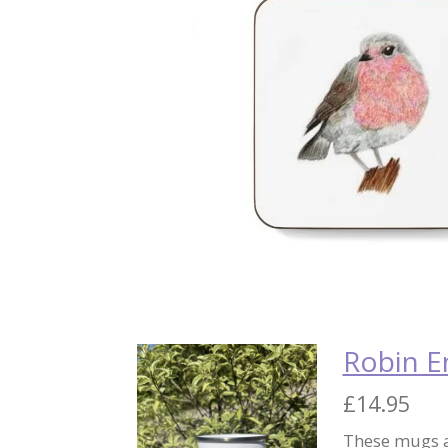
Robin 
£14.95
These mugs a