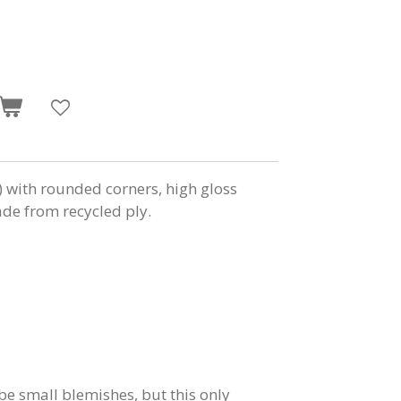
ith rounded corners, high gloss
e from recycled ply.
e small blemishes, but this only